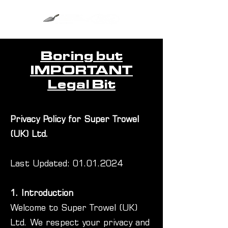
Boring but
IMPORTANT
Legal Bit
Privacy Policy for Super Trowel
(UK) Ltd.
Last Updated:
01.01.2024
1. Introduction
Welcome to Super Trowel (UK)
Ltd. We respect your privacy and