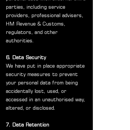
parties, including service
providers, professional advisers,
HM Revenue & Customs,
regulators, and other
authorities.
6. Data Security
We have put in place appropriate
security measures to prevent
your personal data from being
accidentally lost, used, or
accessed in an unauthorised way,
altered, or disclosed.
7. Data Retention