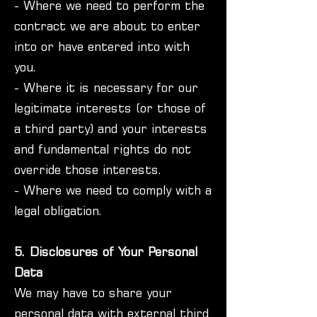
- Where we need to perform the
contract we are about to enter
into or have entered into with
you.
- Where it is necessary for our
legitimate interests (or those of
a third party) and your interests
and fundamental rights do not
override those interests.
- Where we need to comply with a
legal obligation.
5. Disclosures of Your Personal
Data
We may have to share your
personal data with external third