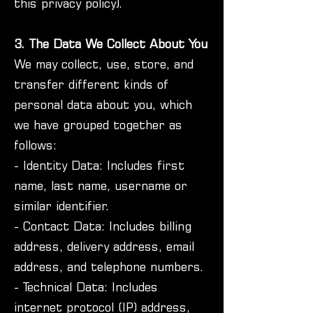
this privacy policy).
3. The Data We Collect About You
We may collect, use, store, and
transfer different kinds of
personal data about you, which
we have grouped together as
follows:
- Identity Data: Includes first
name, last name, username or
similar identifier.
- Contact Data: Includes billing
address, delivery address, email
address, and telephone numbers.
- Technical Data: Includes
internet protocol (IP) address,