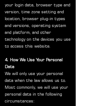
your login data, browser type and
version, time zone setting and
location, browser plug-in types
and versions, operating system
and platform, and other
technology on the devices you use
to access this website.
4. How We Use Your Personal
Data
We will only use your personal
data when the law allows us to.
Most commonly, we will use your
personal data in the following
circumstances: