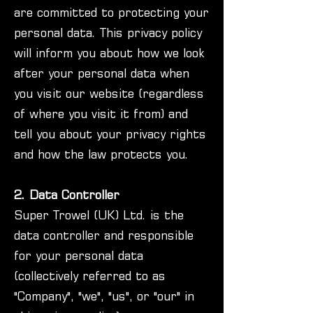
are committed to protecting your
personal data. This privacy policy
will inform you about how we look
after your personal data when
you visit our website (regardless
of where you visit it from) and
tell you about your privacy rights
and how the law protects you.
2. Data Controller
Super Trowel (UK) Ltd. is the
data controller and responsible
for your personal data
(collectively referred to as
"Company", "we", "us", or "our" in