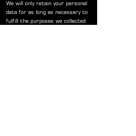
We will only retain your personal
data for as long as necessary to
fulfill the purposes we collected
it for, including for the purposes
of satisfying any legal,
accounting, or reporting
requirements.
8. Your Legal Rights
Under certain circumstances, you
have rights under data
protection laws in relation to
your personal data, including the
right to request access,
correction, erasure, restriction,
transfer, to object to processing,