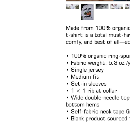
Made from 100% organic r
t-shirt is a total must-hav
comfy, and best of all—ec
• 100% organic ring-spu
• Fabric weight: 5.3 oz./
• Single jersey
• Medium fit
• Set-in sleeves
• 1 × 1 rib at collar
• Wide double-needle tops
bottom hems
• Self-fabric neck tape (i
• Blank product sourced