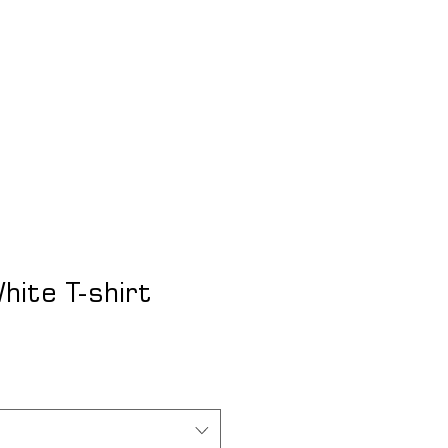
Lo
hite T-shirt