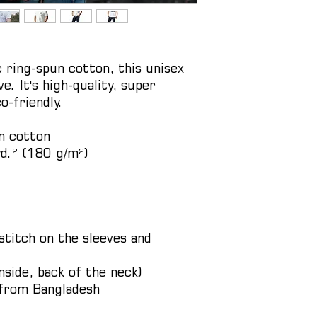
ing-spun cotton, this unisex 
e. It's high-quality, super 
o-friendly.
n cotton
yd.² (180 g/m²)
titch on the sleeves and 
nside, back of the neck)
 from Bangladesh