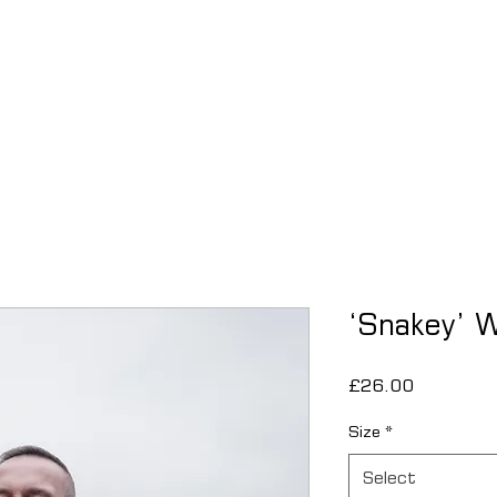
THE FINAL
APPLY
EVENTS
ABOUT
COMMUNITY
‘Snakey’ W
Price
£26.00
Size
*
Select