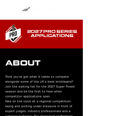
2027 PRO SERIES
APPLICATIONS
ABOUT
Think you’ve got what it takes to compete
alongside some of the UK’s best bricklayers?
Join the waiting list for the 2027 Super Trowel
season and be the first to hear when
competitor applications open.
Take on the clock at a regional competition,
laying and jointing under pressure in front of
expert judges, industry professionals and a
national audience. The strongest performers