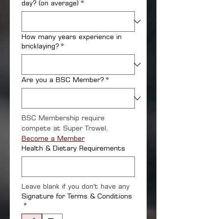
day? (on average)
*
How many years experience in
bricklaying?
*
Are you a BSC Member?
*
BSC Membership require 
compete at Super Trowel. 
Become a Member
Health & Dietary Requirements
Leave blank if you don't have any
Signature for Terms & Conditions
*