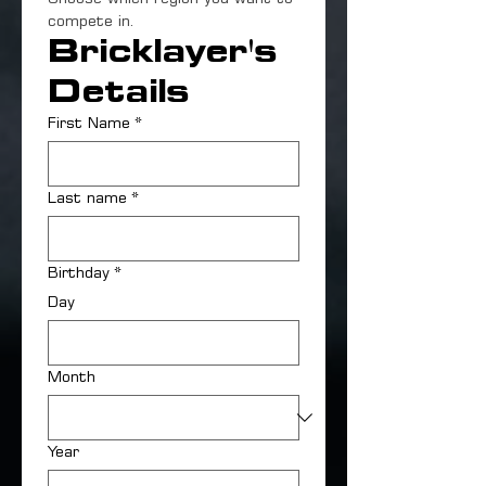
compete in.
Bricklayer's 
Details
First Name
*
Last name
*
Birthday
*
Day
Month
Year