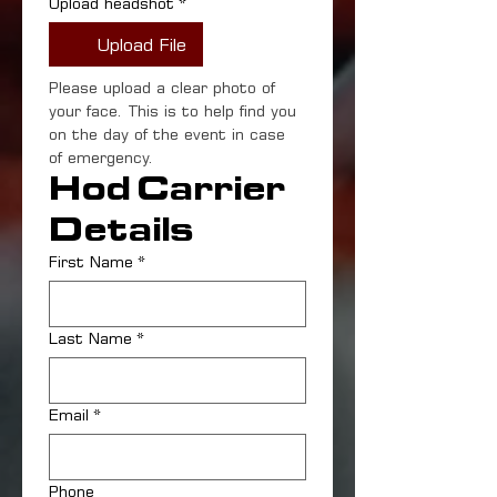
Upload headshot
*
Upload File
Please upload a clear photo of 
your face. This is to help find you 
on the day of the event in case 
of emergency.
Hod Carrier 
Details
First Name
*
Last Name
*
Email
*
Phone