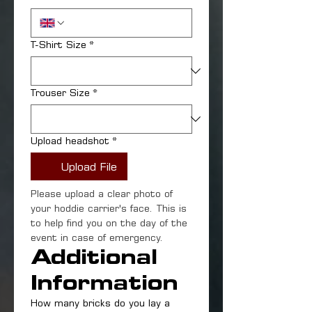
T-Shirt Size
*
Trouser Size
*
Upload headshot
*
Upload File
Please upload a clear photo of 
your hoddie carrier's face. This is 
to help find you on the day of the 
event in case of emergency.
Additional 
Information
How many bricks do you lay a