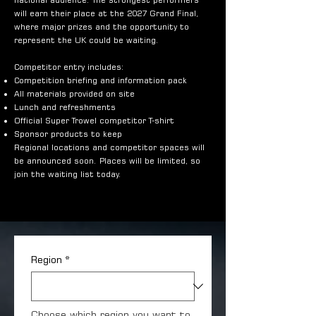
will earn their place at the 2027 Grand Final,
where major prizes and the opportunity to
represent the UK could be waiting.
Competitor entry includes:
Competition briefing and information pack
All materials provided on site
Lunch and refreshments
Official Super Trowel competitor T-shirt
Sponsor products to keep
Regional locations and competitor spaces will
be announced soon. Places will be limited, so
join the waiting list today.
Region
*
Choose which region you want to 