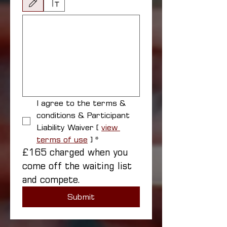
Drawing mode selected. Drawing requires a mouse or touchpad. For keyboard accessibili
I agree to the terms & 
conditions & Participant 
Liability Waiver [ 
view 
terms of use
 ]
*
£165 charged when you 
come off the waiting list 
and compete.
Submit