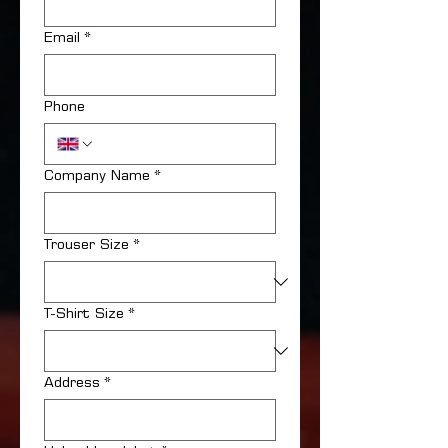
Email
*
Phone
Company Name
*
Trouser Size
*
T-Shirt Size
*
Address
*