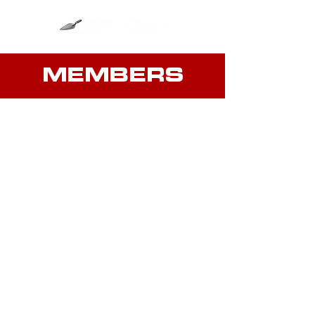
MEMBERS