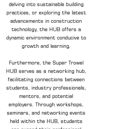
delving into sustainable building
practices, or exploring the latest
advancements in construction
technology, the HUB offers a
dynamic environment conducive to
growth and learning.
Furthermore, the Super Trowel
HUB serves as a networking hub,
facilitating connections between
students, industry professionals,
mentors, and potential
employers. Through workshops,
seminars, and networking events
held within the HUB, students