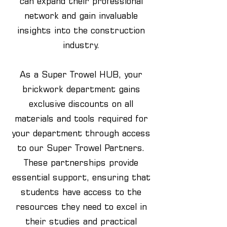
can expand their professional
network and gain invaluable
insights into the construction
industry.
As a Super Trowel HUB, your
brickwork department gains
exclusive discounts on all
materials and tools required for
your department through access
to our Super Trowel Partners.
These partnerships provide
essential support, ensuring that
students have access to the
resources they need to excel in
their studies and practical