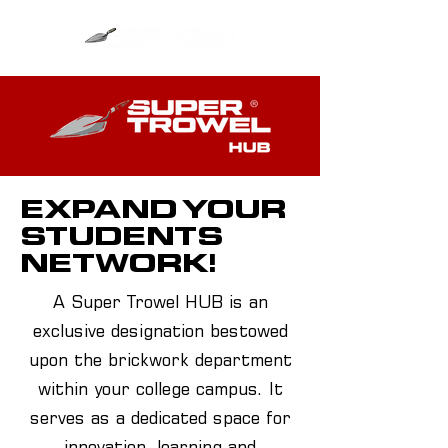
EXPAND YOUR
STUDENTS
NETWORK!
A Super Trowel HUB is an
exclusive designation bestowed
upon the brickwork department
within your college campus. It
serves as a dedicated space for
innovation, learning and