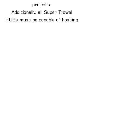
projects.
Additionally, all Super Trowel
HUBs must be capable of hosting
at least one Super Trowel heat,
showcasing their commitment to
excellence in bricklaying and
construction education. This
designation is exclusive to the
brickwork department, signifying
its dedication to innovation and
leadership.
If you think your Brickwork
department will benefit from
becoming a Super Trowel Hub