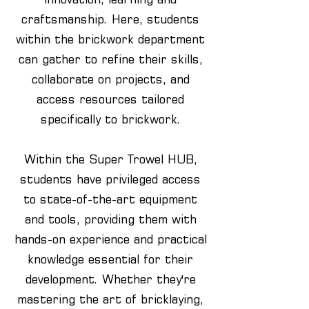
craftsmanship. Here, students
within the brickwork department
can gather to refine their skills,
collaborate on projects, and
access resources tailored
specifically to brickwork.
Within the Super Trowel HUB,
students have privileged access
to state-of-the-art equipment
and tools, providing them with
hands-on experience and practical
knowledge essential for their
development. Whether they're
mastering the art of bricklaying,