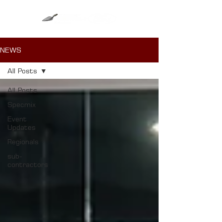
NEWS
All Posts
All Posts
Specmix
Event
Updates
Regionals
sub-
contractors