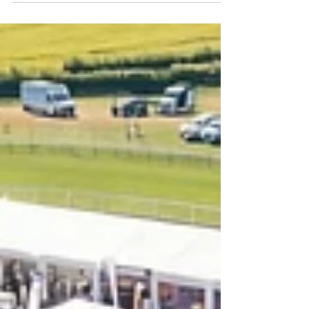
Cornwall for the first ever South West
Regional, hosted by Cornwall College. As the
second regional of the year, it delivered
another full day of high-level bricklaying, more
Grand Final qualification spots, and a strong
new chapter for the series. With Ford now on
board as headline sponsor alongside
Wienerberger as official brick partner, the
event marked a big step forward for Super
Trowel in the South West.