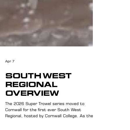
Apr 7
SOUTH WEST
REGIONAL
OVERVIEW
The 2026 Super Trowel series moved to