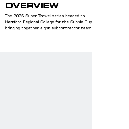
SUBBIE CUP
OVERVIEW
The 2026 Super Trowel series headed to
Hertford Regional College for the Subbie Cup,
bringing together eight subcontractor teams
for a huge day of competition. As a major stop
in this year’s calendar, it delivered high-level
bricklaying, new standout performances, and a
landmark first with apprentice bricklayers
competing too. With Safestand backing the
event alongside Ford and Wienerberger, the
Subbie Cup marked another big moment for
the Super Trowel series too.