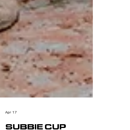
Apr 17