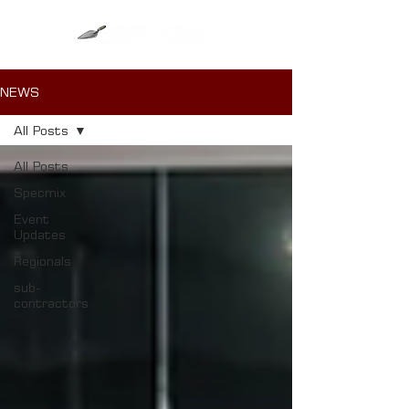
NEWS
All Posts
All Posts
Specmix
Event
Updates
Regionals
sub-
contractors